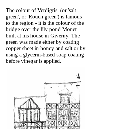
The colour of Verdigris, (or 'salt
green', or 'Rouen green') is famous
to the region - it is the colour of the
bridge over the lily pond Monet
built at his house in Giverny. The
green was made either by coating
copper sheet in honey and salt or by
using a glycerin-based soap coating
before vinegar is applied.