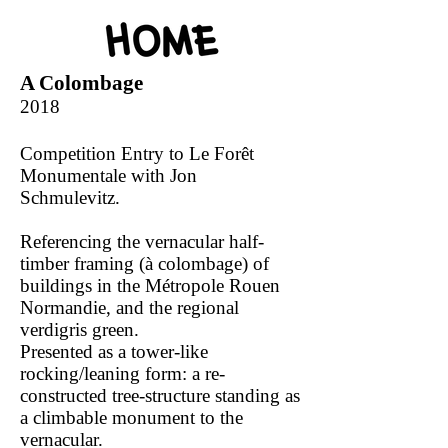
A Colombage
2018
Competition Entry to Le Forêt
Monumentale with Jon
Schmulevitz.
Referencing the vernacular half-
timber framing (à colombage) of
buildings in the Métropole Rouen
Normandie, and the regional
verdigris green.
Presented as a tower-like
rocking/leaning form: a re-
constructed tree-structure standing as
a climbable monument to the
vernacular.