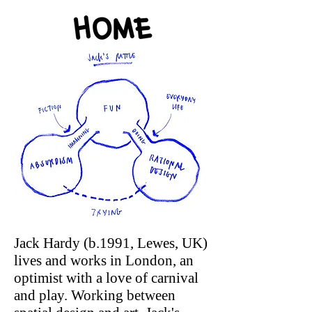
Jack Hardy (b.1991, Lewes, UK)
lives and works in London, an
optimist with a love of carnival
and play. Working between