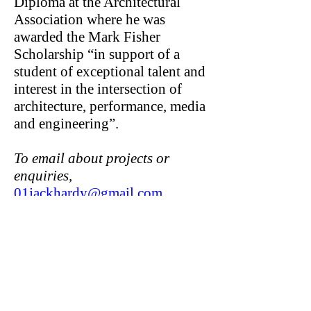
Diploma at the Architectural
Association where he was
awarded the Mark Fisher
Scholarship “in support of a
student of exceptional talent and
interest in the intersection of
architecture, performance, media
and engineering”.
To email about projects or
enquiries,
01jackhardy@gmail.com
Jack Hardy Works
Unit 9d Queen's Yard
White Post Lane, Hackney Wick
London E9 5EN