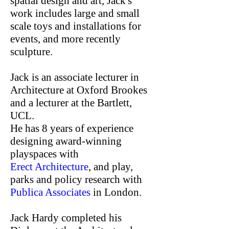
spatial design and art, Jack's
work includes large and small
scale toys and installations for
events, and more recently
sculpture.
Jack is an associate lecturer in
Architecture at Oxford Brookes
and a lecturer at the Bartlett,
UCL.
He has 8 years of experience
designing award-winning
playspaces with
Erect Architecture
, and play,
parks and policy research with
Publica Associates
in London.
Jack Hardy completed his