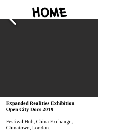
Expanded Realities Exhibition
Open City Docs 2019
Festival Hub, China Exchange,
Chinatown, London.