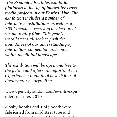
'The Expanded Realities exhibition
platforms a line-up of innovative cross-
media projects in our Festival Hub. The
exhibition includes a number of
interactive installations as well as a
360 Cinema showcasing a selection of
virtual reality films. This year’s
installations all seek to push the
boundaries of our understanding of
interaction, connection and space
within the digital landscape.
The exhibition will be open and free to
the public and offers an opportunity to
experience a breadth of new visions of
documentary storytelling.'
www.opencitylondon.com/events/expa
nded-realities-2019
4 baby booths and 1 big booth were
fabricated from mild steel tube and