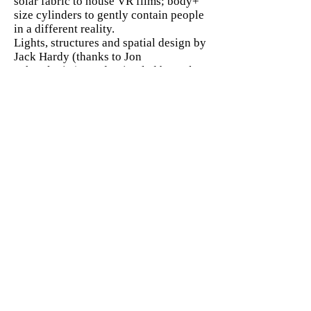
solar fabric to house VR films; body+
size cylinders to gently contain people
in a different reality.
Lights, structures and spatial design by
Jack Hardy (thanks to Jon
Schmulevitz), Production led by Helen
Mackenzie and Open City Docs.