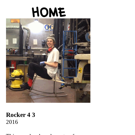
Rocker 4 3
2016