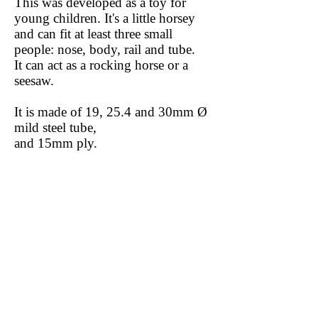
This was developed as a toy for
young children. It's a little horsey
and can fit at least three small
people: nose, body, rail and tube.
It can act as a rocking horse or a
seesaw.
It is made of 19, 25.4 and 30mm Ø
mild steel tube,
and 15mm ply.